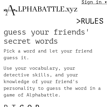
Sign in ▾
LPHABATTLE.xyz
>
RULES
guess your friends'
secret words
Pick a word and let your friend
guess it.
Use your vocabulary, your
detective skills, and your
knowledge of your friend's
personality to guess the word in a
game of Alphabattle.