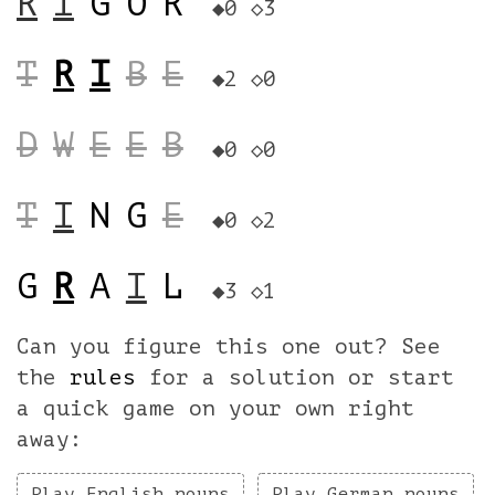
R
I
G
O
R
◆0
◇3
T
R
I
B
E
◆2
◇0
D
W
E
E
B
◆0
◇0
T
I
N
G
E
◆0
◇2
G
R
A
I
L
◆3
◇1
Can you figure this one out? See
the
rules
for a solution or start
a quick game on your own right
away:
Play English nouns
Play German nouns